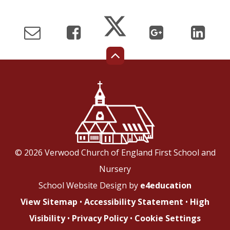
© 2026 Verwood Church of England First School and
Nursery
School Website Design by
e4education
View Sitemap
•
Accessibility Statement
•
High
Visibility
•
Privacy Policy
•
Cookie Settings