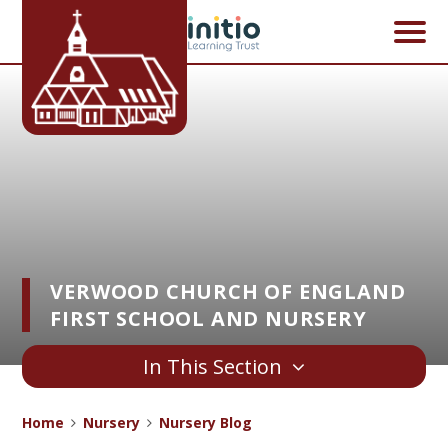
Skip to content ↓
VERWOOD CHURCH OF ENGLAND
FIRST SCHOOL AND NURSERY
In This Section
Home
Nursery
Nursery Blog