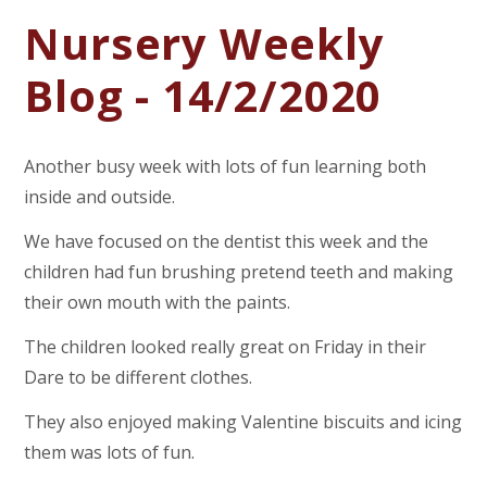
Nursery Weekly
Blog - 14/2/2020
Another busy week with lots of fun learning both
inside and outside.
We have focused on the dentist this week and the
children had fun brushing pretend teeth and making
their own mouth with the paints.
The children looked really great on Friday in their
Dare to be different clothes.
They also enjoyed making Valentine biscuits and icing
them was lots of fun.