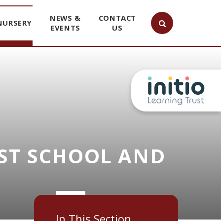
NEWS &
CONTACT
NURSERY
EVENTS
US
ST SCHOOL AND
In This Section