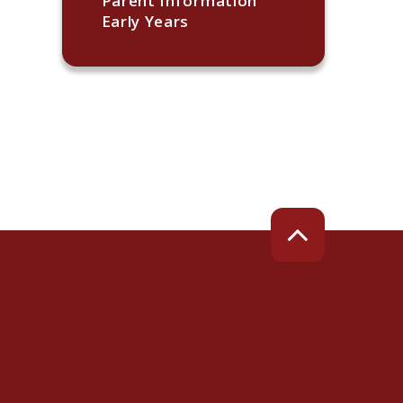
Parent Information
Early Years