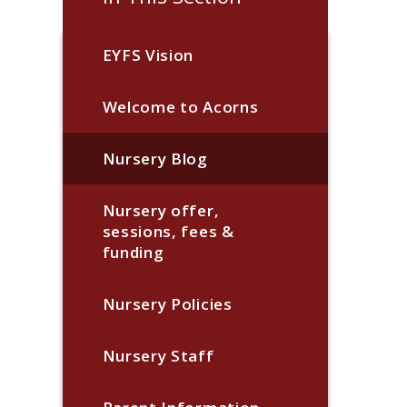
EYFS Vision
Welcome to Acorns
Nursery Blog
Nursery offer,
sessions, fees &
funding
Nursery Policies
Nursery Staff