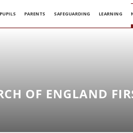
PUPILS
PARENTS
SAFEGUARDING
LEARNING
CH OF ENGLAND FIR