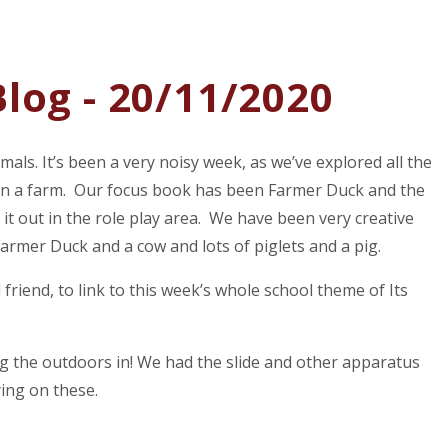
log - 20/11/2020
als. It’s been a very noisy week, as we’ve explored all the
e in a farm. Our focus book has been Farmer Duck and the
 it out in the role play area. We have been very creative
rmer Duck and a cow and lots of piglets and a pig.
 friend, to link to this week’s whole school theme of Its
g the outdoors in! We had the slide and other apparatus
ying on these.