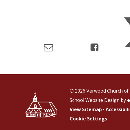
© 2026 Verwood Church of 
School Website Design by
e
View Sitemap
•
Accessibi
Cookie Settings