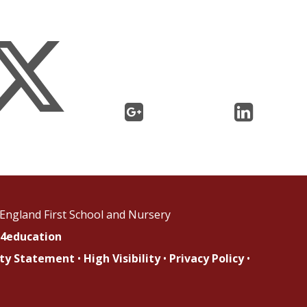
England First School and Nursery
4education
lity Statement
•
High Visibility
•
Privacy Policy
•