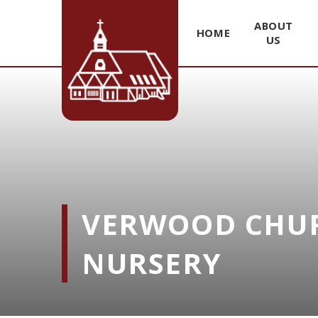
ABOUT
HOME
US
Skip to content ↓
VERWOOD CHUR
NURSERY