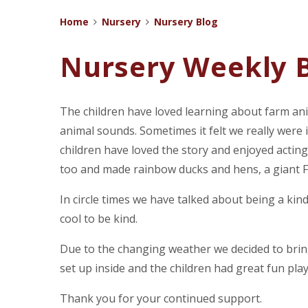
Home
Nursery
Nursery Blog
Nursery Weekly B
The children have loved learning about farm anim
animal sounds. Sometimes it felt we really wer
children have loved the story and enjoyed acting
too and made rainbow ducks and hens, a giant Fa
In circle times we have talked about being a kind
cool to be kind.
Due to the changing weather we decided to brin
set up inside and the children had great fun pla
Thank you for your continued support.