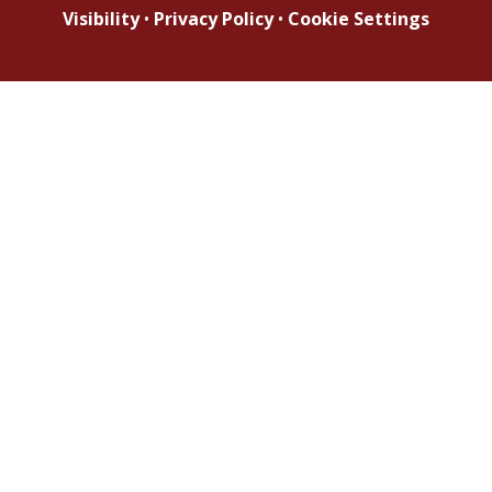
Visibility
•
Privacy Policy
•
Cookie Settings
Cookie Policy
This site uses cookies to store information on your computer.