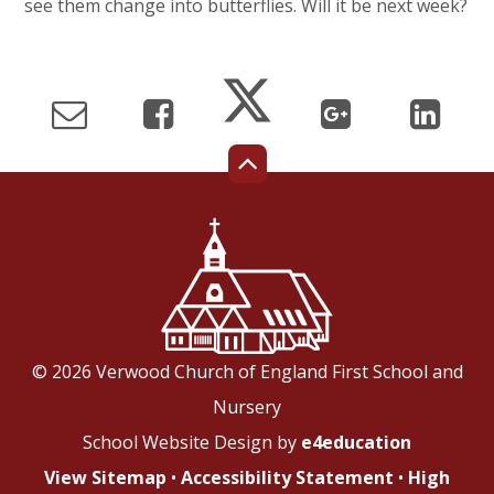
see them change into butterflies. Will it be next week?
© 2026 Verwood Church of England First School and
Nursery
School Website Design by
e4education
View Sitemap
•
Accessibility Statement
•
High