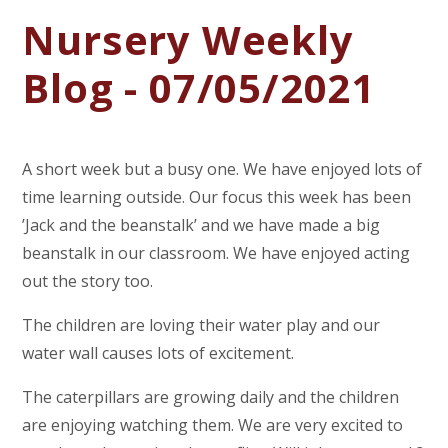
Nursery Weekly
Blog - 07/05/2021
A short week but a busy one. We have enjoyed lots of
time learning outside. Our focus this week has been
’Jack and the beanstalk’ and we have made a big
beanstalk in our classroom. We have enjoyed acting
out the story too.
The children are loving their water play and our
water wall causes lots of excitement.
The caterpillars are growing daily and the children
are enjoying watching them. We are very excited to