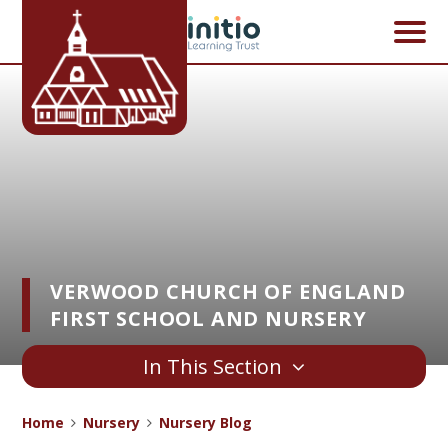
Skip to content ↓
VERWOOD CHURCH OF ENGLAND
FIRST SCHOOL AND NURSERY
In This Section
Home
Nursery
Nursery Blog