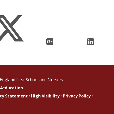
England First School and Nursery
4education
lity Statement
•
High Visibility
•
Privacy Policy
•