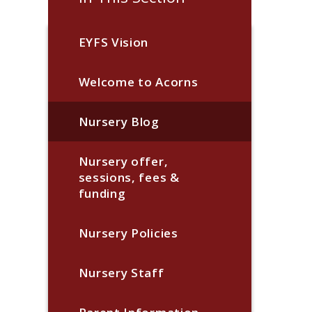
EYFS Vision
Welcome to Acorns
Nursery Blog
Nursery offer,
sessions, fees &
funding
Nursery Policies
Nursery Staff