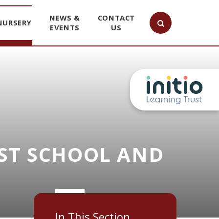
NEWS &
CONTACT
NURSERY
EVENTS
US
ST SCHOOL AND
In This Section