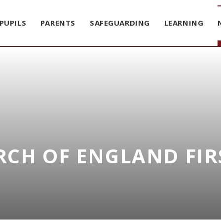
PUPILS
PARENTS
SAFEGUARDING
LEARNING
CH OF ENGLAND FIR