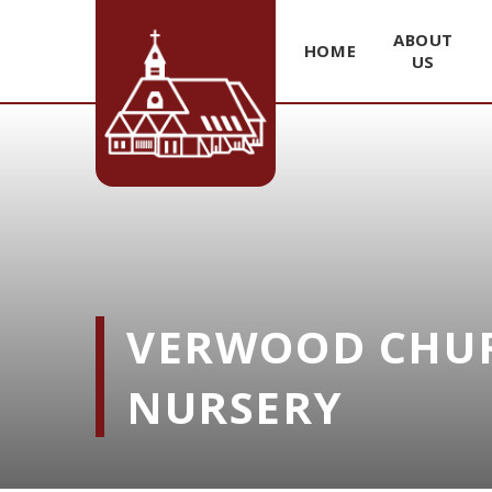
ABOUT
HOME
US
Skip to content ↓
VERWOOD CHUR
NURSERY