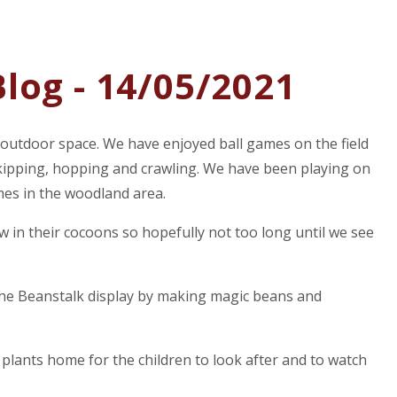
log - 14/05/2021
 outdoor space. We have enjoyed ball games on the field
 skipping, hopping and crawling. We have been playing on
mes in the woodland area.
ow in their cocoons so hopefully not too long until we see
the Beanstalk display by making magic beans and
lants home for the children to look after and to watch