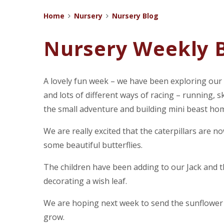
Home
Nursery
Nursery Blog
Nursery Weekly B
A lovely fun week – we have been exploring our
and lots of different ways of racing – running,
the small adventure and building mini beast ho
We are really excited that the caterpillars are n
some beautiful butterflies.
The children have been adding to our Jack and 
decorating a wish leaf.
We are hoping next week to send the sunflower p
grow.