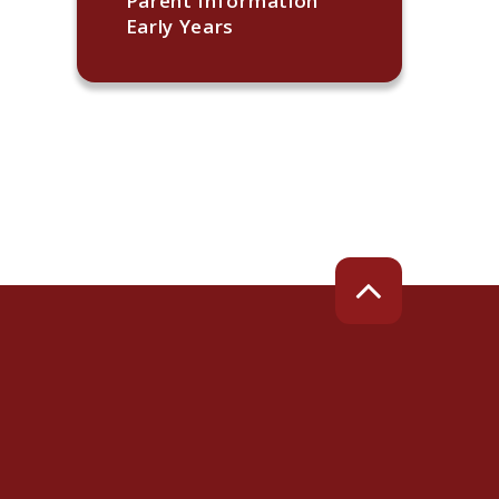
Parent Information
Early Years