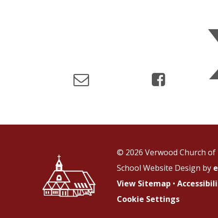
© 2026 Verwood Church of 
School Website Design by
e
View Sitemap
•
Accessibi
Cookie Settings