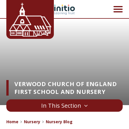
Skip to content ↓
VERWOOD CHURCH OF ENGLAND
FIRST SCHOOL AND NURSERY
In This Section
Home
Nursery
Nursery Blog