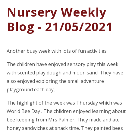
Nursery Weekly
Blog - 21/05/2021
Another busy week with lots of fun activities.
The children have enjoyed sensory play this week
with scented play dough and moon sand. They have
also enjoyed exploring the small adventure
playground each day,
The highlight of the week was Thursday which was
World Bee Day . The children enjoyed learning about
bee keeping from Mrs Palmer. They made and ate
honey sandwiches at snack time. They painted bees