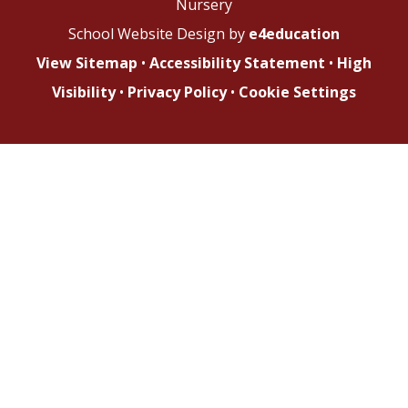
Nursery
School Website Design by
e4education
View Sitemap
•
Accessibility Statement
•
High
Visibility
•
Privacy Policy
•
Cookie Settings