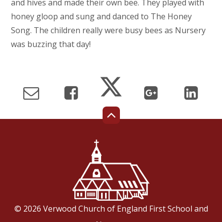
and hives and made their own bee. They played with
honey gloop and sung and danced to The Honey
Song. The children really were busy bees as Nursery
was buzzing that day!
© 2026 Verwood Church of England First School and