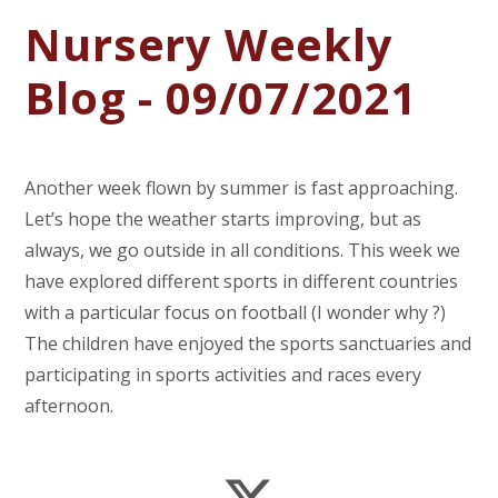
Nursery Weekly
Blog - 09/07/2021
Another week flown by summer is fast approaching.
Let’s hope the weather starts improving, but as
always, we go outside in all conditions. This week we
have explored different sports in different countries
with a particular focus on football (I wonder why ?)
The children have enjoyed the sports sanctuaries and
participating in sports activities and races every
afternoon.