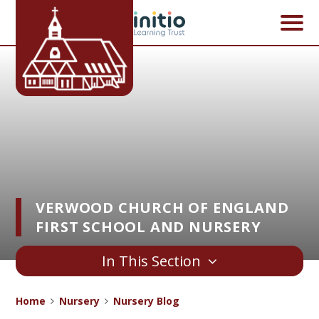
Skip to content ↓
VERWOOD CHURCH OF ENGLAND
FIRST SCHOOL AND NURSERY
In This Section
Home
Nursery
Nursery Blog