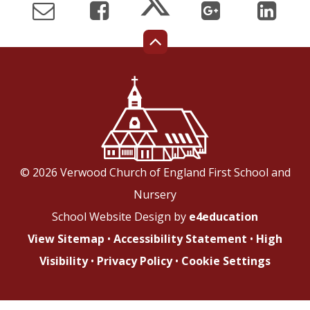
© 2026 Verwood Church of England First School and
Nursery
School Website Design by
e4education
View Sitemap
•
Accessibility Statement
•
High
Visibility
•
Privacy Policy
•
Cookie Settings