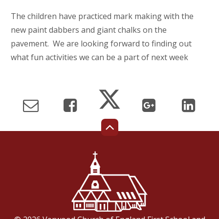
The children have practiced mark making with the
new paint dabbers and giant chalks on the
pavement. We are looking forward to finding out
what fun activities we can be a part of next week