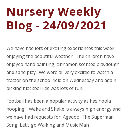
Nursery Weekly
Blog - 24/09/2021
We have had lots of exciting experiences this week,
enjoying the beautiful weather. The children have
enjoyed hand painting, cinnamon scented playdough
and sand play. We were all very excited to watch a
tractor on the school field on Wednesday and again
picking blackberries was lots of fun.
Football has been a popular activity as has hoola
hooping! Wake and Shake is always high energy and
we have had requests for Agadoo, The Superman
Song, Let’s go Walking and Music Man.