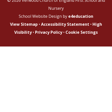
© 2026 Verwood Church of England First School and
Nursery
School Website Design by
e4education
View Sitemap
•
Accessibility Statement
•
High
Visibility
•
Privacy Policy
•
Cookie Settings