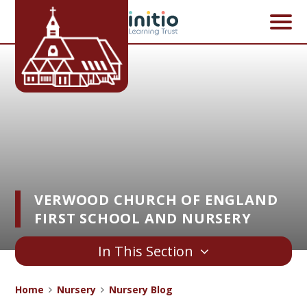
Skip to content ↓
VERWOOD CHURCH OF ENGLAND
FIRST SCHOOL AND NURSERY
In This Section
Home
Nursery
Nursery Blog