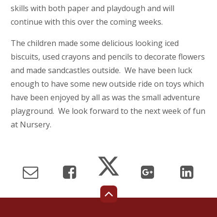
skills with both paper and playdough and will
continue with this over the coming weeks.
The children made some delicious looking iced
biscuits, used crayons and pencils to decorate flowers
and made sandcastles outside. We have been luck
enough to have some new outside ride on toys which
have been enjoyed by all as was the small adventure
playground. We look forward to the next week of fun
at Nursery.