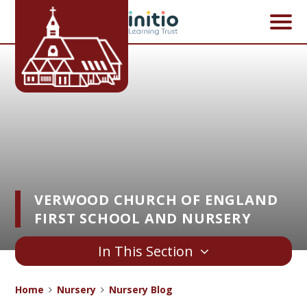
Skip to content ↓
VERWOOD CHURCH OF ENGLAND
FIRST SCHOOL AND NURSERY
In This Section
Home
Nursery
Nursery Blog