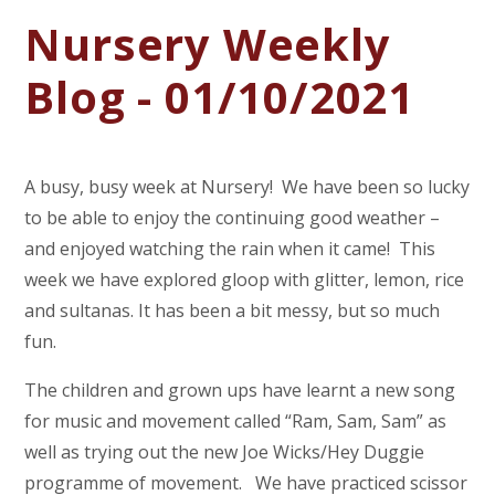
Nursery Weekly
Blog - 01/10/2021
A busy, busy week at Nursery! We have been so lucky
to be able to enjoy the continuing good weather –
and enjoyed watching the rain when it came! This
week we have explored gloop with glitter, lemon, rice
and sultanas. It has been a bit messy, but so much
fun.
The children and grown ups have learnt a new song
for music and movement called “Ram, Sam, Sam” as
well as trying out the new Joe Wicks/Hey Duggie
programme of movement. We have practiced scissor