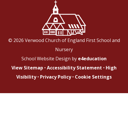
© 2026 Verwood Church of England First School and
Nursery
School Website Design by
e4education
View Sitemap
•
Accessibility Statement
•
High
Visibility
•
Privacy Policy
•
Cookie Settings