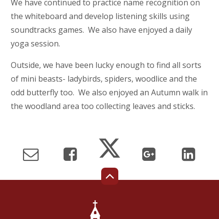
We have continued to practice name recognition on
the whiteboard and develop listening skills using
soundtracks games. We also have enjoyed a daily
yoga session.
Outside, we have been lucky enough to find all sorts
of mini beasts- ladybirds, spiders, woodlice and the
odd butterfly too. We also enjoyed an Autumn walk in
the woodland area too collecting leaves and sticks.