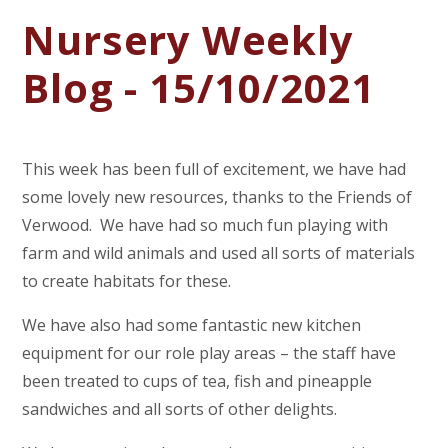
Nursery Weekly
Blog - 15/10/2021
This week has been full of excitement, we have had
some lovely new resources, thanks to the Friends of
Verwood. We have had so much fun playing with
farm and wild animals and used all sorts of materials
to create habitats for these.
We have also had some fantastic new kitchen
equipment for our role play areas – the staff have
been treated to cups of tea, fish and pineapple
sandwiches and all sorts of other delights.