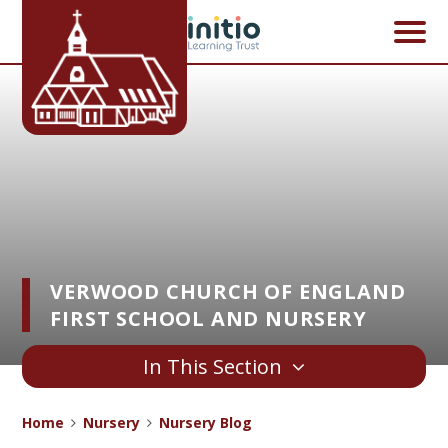
Skip to content ↓
VERWOOD CHURCH OF ENGLAND
FIRST SCHOOL AND NURSERY
In This Section
Home
Nursery
Nursery Blog