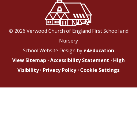
© 2026 Verwood Church of England First School and
Nursery
School Website Design by
e4education
View Sitemap
•
Accessibility Statement
•
High
Visibility
•
Privacy Policy
•
Cookie Settings