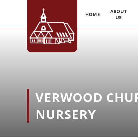
ABOUT
HOME
US
Skip to content ↓
VERWOOD CHUR
NURSERY