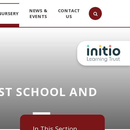
NEWS &
CONTACT
NURSERY
EVENTS
US
ST SCHOOL AND
In This Section