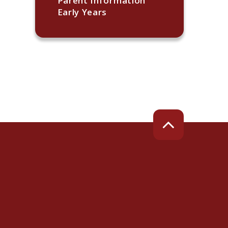
Parent Information
Early Years