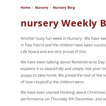
Home
Nursery
Nursery Blog
nursery Weekly B
Another busy fun week in Nursery. We have been
in Paw Patrol and the children have been succes
Life board and are very proud of this.
We have been talking about Remembrance Day a
explains it so beautifully and simply. Ask your ch
poppy to take home. We joined the rest of the s
of how respectful the children were.
We have even started thinking about Christmas (
performance on Thursday 9th December, and we