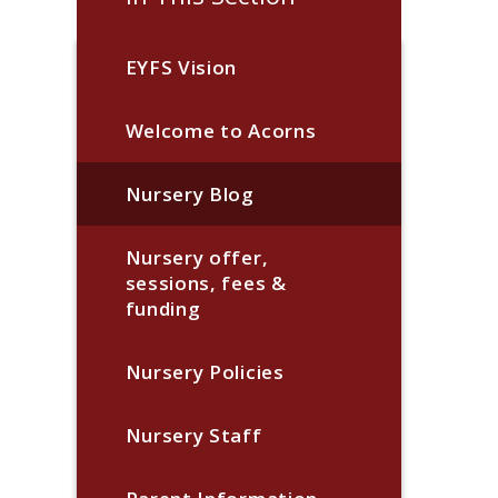
EYFS Vision
Welcome to Acorns
Nursery Blog
Nursery offer,
sessions, fees &
funding
Nursery Policies
Nursery Staff