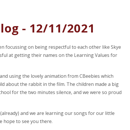
log - 12/11/2021
 focussing on being respectful to each other like Skye
sful at getting their names on the Learning Values for
nd using the lovely animation from CBeebies which
ild about the rabbit in the film. The children made a big
chool for the two minutes silence, and we were so proud
already) and we are learning our songs for our little
 hope to see you there.