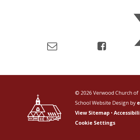
© 2026 Verwood Church of 
School Website Design by
e
View Sitemap
•
Accessibi
Cookie Settings