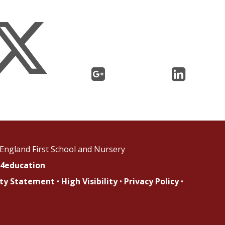
England First School and Nursery
4education
lity Statement
•
High Visibility
•
Privacy Policy
•