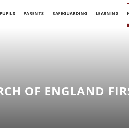
PUPILS
PARENTS
SAFEGUARDING
LEARNING
CH OF ENGLAND FIR