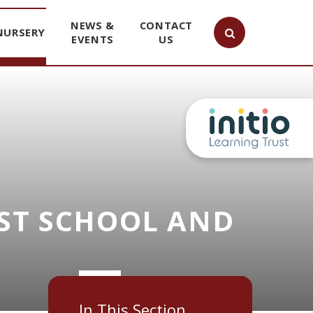
NEWS &
CONTACT
NURSERY
EVENTS
US
ST SCHOOL AND
In This Section