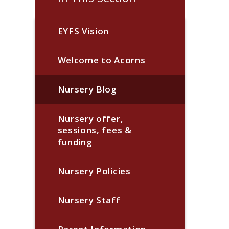
EYFS Vision
Welcome to Acorns
Nursery Blog
Nursery offer,
sessions, fees &
funding
Nursery Policies
Nursery Staff