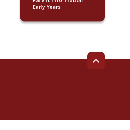
Parent Information
Early Years