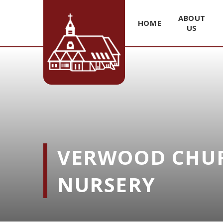
ABOUT
HOME
US
Skip to content ↓
VERWOOD CHUR
NURSERY