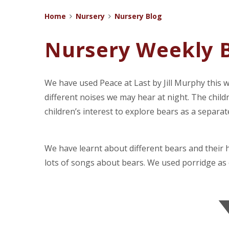
Home
Nursery
Nursery Blog
Nursery Weekly B
We have used Peace at Last by Jill Murphy this 
different noises we may hear at night. The child
children’s interest to explore bears as a separate
We have learnt about different bears and their
lots of songs about bears. We used porridge as 