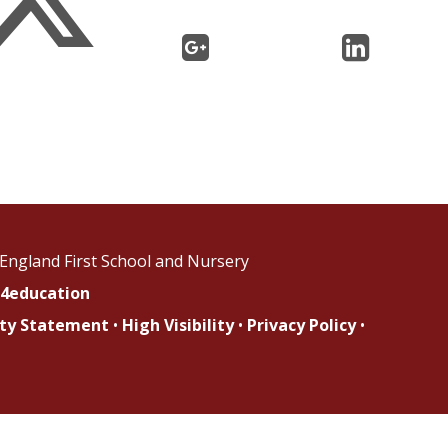
England First School and Nursery
4education
lity Statement
•
High Visibility
•
Privacy Policy
•