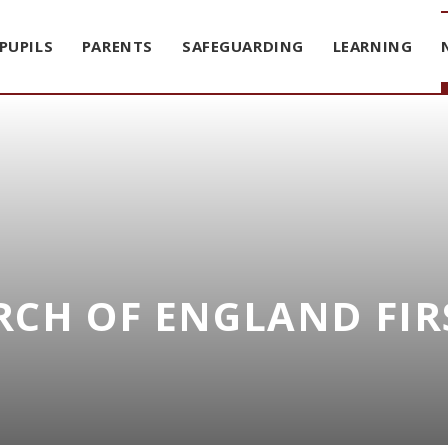
PUPILS
PARENTS
SAFEGUARDING
LEARNING
CH OF ENGLAND FIR