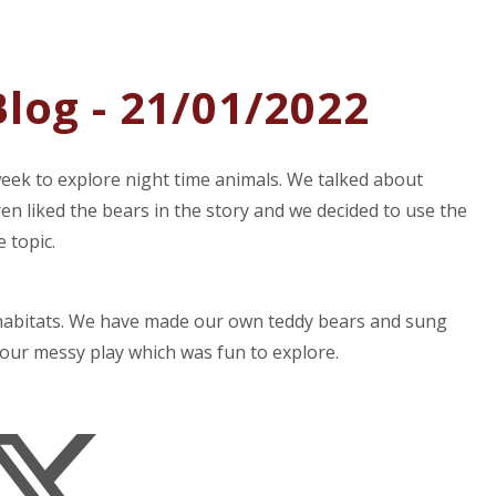
log - 21/01/2022
week to explore night time animals. We talked about
ren liked the bears in the story and we decided to use the
 topic.
 habitats. We have made our own teddy bears and sung
our messy play which was fun to explore.