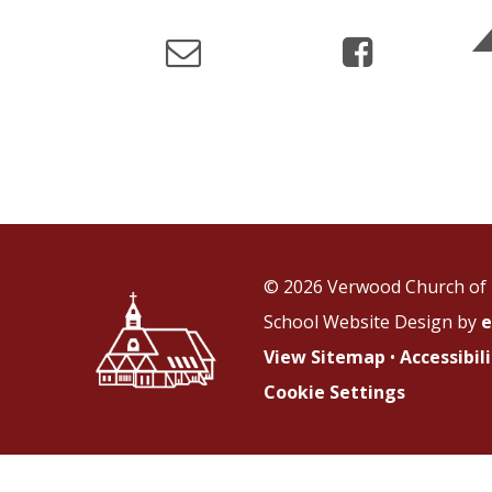
© 2026 Verwood Church of 
School Website Design by
e
View Sitemap
•
Accessibi
Cookie Settings