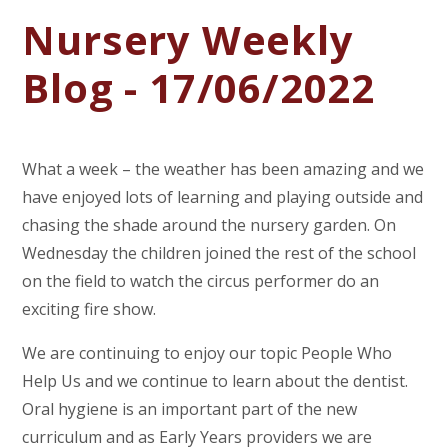
Nursery Weekly
Blog - 17/06/2022
What a week – the weather has been amazing and we
have enjoyed lots of learning and playing outside and
chasing the shade around the nursery garden. On
Wednesday the children joined the rest of the school
on the field to watch the circus performer do an
exciting fire show.
We are continuing to enjoy our topic People Who
Help Us and we continue to learn about the dentist.
Oral hygiene is an important part of the new
curriculum and as Early Years providers we are