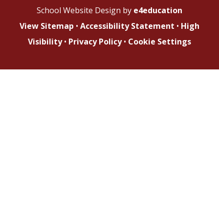
School Website Design by
e4education
View Sitemap
•
Accessibility Statement
•
High
Visibility
•
Privacy Policy
•
Cookie Settings