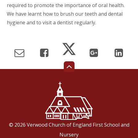
required to promote the importance of oral health.
We have learnt how to brush our teeth and dental
hygiene and to visit a dentist regularly.
© 2026 Verwood Church of England First School and
Nursery