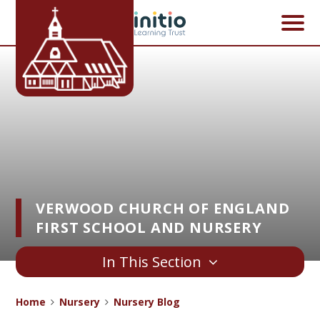
Skip to content ↓
VERWOOD CHURCH OF ENGLAND
FIRST SCHOOL AND NURSERY
In This Section
Home
Nursery
Nursery Blog