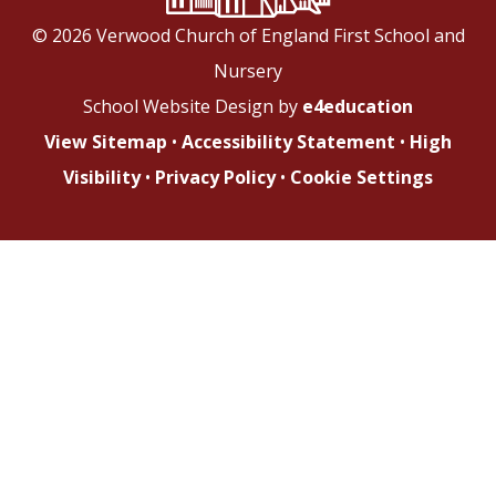
© 2026 Verwood Church of England First School and
Nursery
School Website Design by
e4education
View Sitemap
•
Accessibility Statement
•
High
Visibility
•
Privacy Policy
•
Cookie Settings