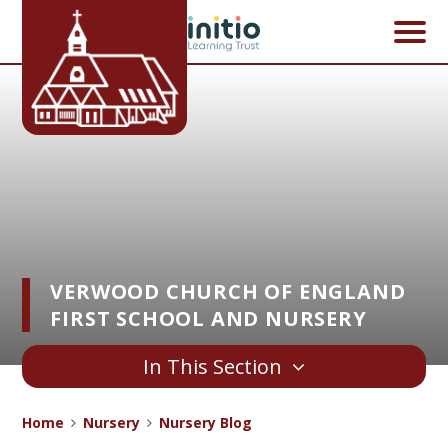
Skip to content ↓
VERWOOD CHURCH OF ENGLAND
FIRST SCHOOL AND NURSERY
In This Section
Home
Nursery
Nursery Blog