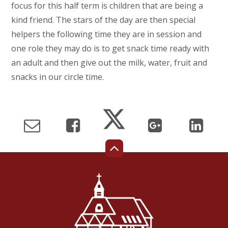
focus for this half term is children that are being a
kind friend. The stars of the day are then special
helpers the following time they are in session and
one role they may do is to get snack time ready with
an adult and then give out the milk, water, fruit and
snacks in our circle time.