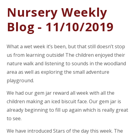
Nursery Weekly
Blog - 11/10/2019
What a wet week it’s been, but that still doesn’t stop
us from learning outside! The children enjoyed their
nature walk and listening to sounds in the woodland
area as well as exploring the small adventure
playground.
We had our gem jar reward all week with all the
children making an iced biscuit face. Our gem jar is
already beginning to fill up again which is really great
to see.
We have introduced Stars of the day this week. The