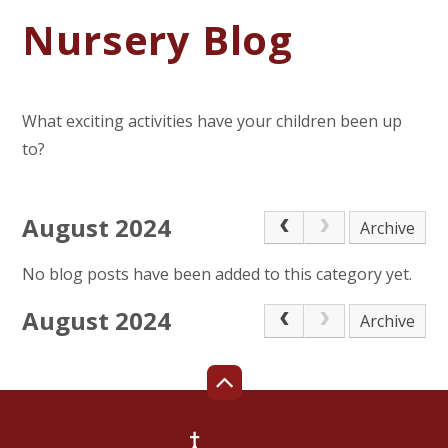
Nursery Blog
What exciting activities have your children been up
to?
August 2024
Archive
No blog posts have been added to this category yet.
August 2024
Archive