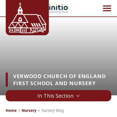
Skip to content ↓
VERWOOD CHURCH OF ENGLAND
FIRST SCHOOL AND NURSERY
In This Section
Home
Nursery
Nursery Blog