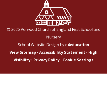
© 2026 Verwood Church of England First School and
Nursery
School Website Design by
e4education
View Sitemap
•
Accessibility Statement
•
High
Visibility
•
Privacy Policy
•
Cookie Settings