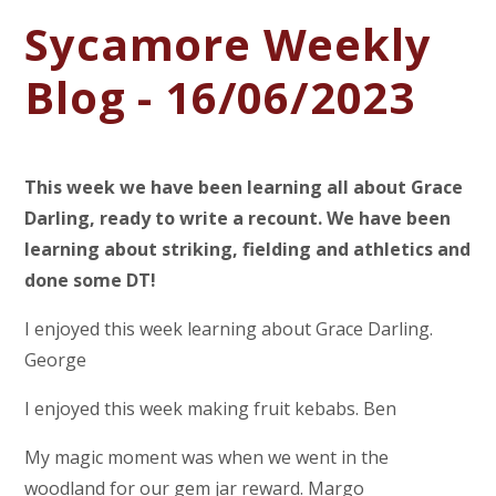
Sycamore Weekly
Blog - 16/06/2023
This week we have been learning all about Grace
Darling, ready to write a recount. We have been
learning about striking, fielding and athletics and
done some DT!
I enjoyed this week learning about Grace Darling.
George
I enjoyed this week making fruit kebabs. Ben
My magic moment was when we went in the
woodland for our gem jar reward. Margo