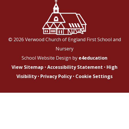
© 2026 Verwood Church of England First School and
Nursery
School Website Design by
e4education
View Sitemap
•
Accessibility Statement
•
High
Visibility
•
Privacy Policy
•
Cookie Settings