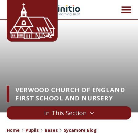
Skip to content ↓
VERWOOD CHURCH OF ENGLAND
FIRST SCHOOL AND NURSERY
In This Section
Home
Pupils
Bases
Sycamore Blog