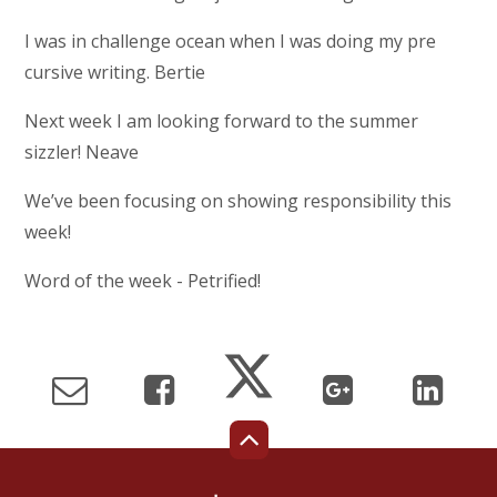
I was in challenge ocean when I was doing my pre
cursive writing. Bertie
Next week I am looking forward to the summer
sizzler! Neave
We’ve been focusing on showing responsibility this
week!
Word of the week - Petrified!