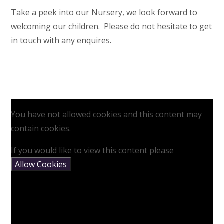
Take a peek into our Nursery, we look forward to
welcoming our children. Please do not hesitate to get
in touch with any enquires.
You have not allowed cookies and this content may
contain cookies.
If you would like to view this content please
Allow Cookies