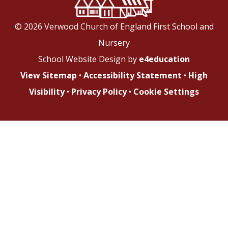
© 2026 Verwood Church of England First School and
Nursery
School Website Design by
e4education
View Sitemap
•
Accessibility Statement
•
High
Visibility
•
Privacy Policy
•
Cookie Settings