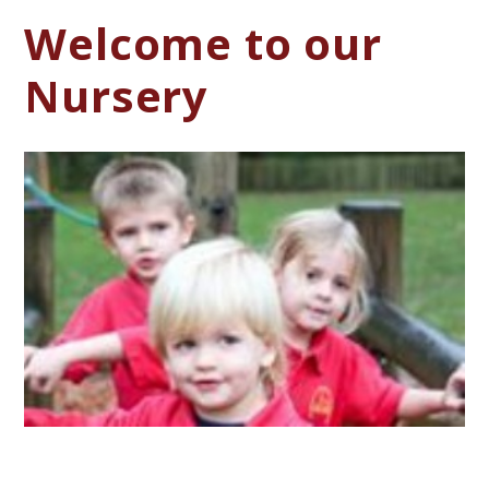
Welcome to our
Nursery