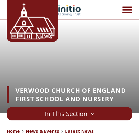
Skip to content ↓
VERWOOD CHURCH OF ENGLAND
FIRST SCHOOL AND NURSERY
In This Section
Home
News & Events
Latest News