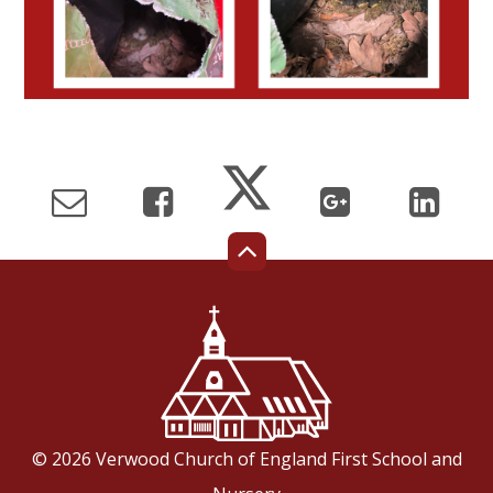
© 2026 Verwood Church of England First School and