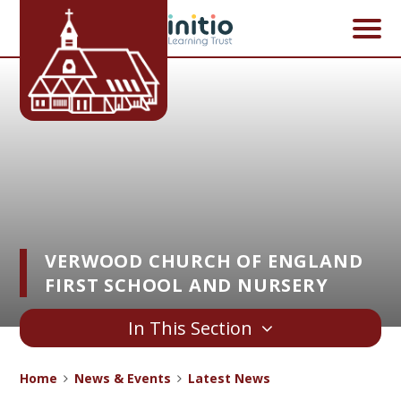
Skip to content ↓
VERWOOD CHURCH OF ENGLAND
FIRST SCHOOL AND NURSERY
In This Section
Home
News & Events
Latest News