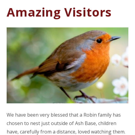
Amazing Visitors
We have been very blessed that a Robin family has
chosen to nest just outside of Ash Base, children
have, carefully from a distance, loved watching them.