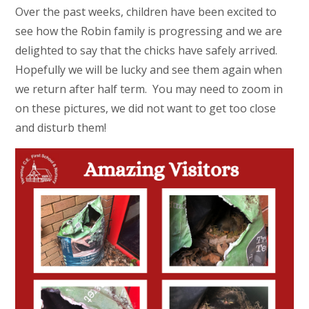
Over the past weeks, children have been excited to
see how the Robin family is progressing and we are
delighted to say that the chicks have safely arrived.
Hopefully we will be lucky and see them again when
we return after half term. You may need to zoom in
on these pictures, we did not want to get too close
and disturb them!