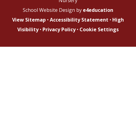
Nursery
School Website Design by
e4education
View Sitemap
•
Accessibility Statement
•
High
Visibility
•
Privacy Policy
•
Cookie Settings