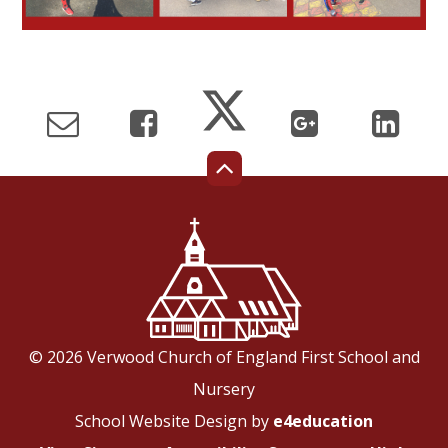
© 2026 Verwood Church of England First School and
Nursery
School Website Design by
e4education