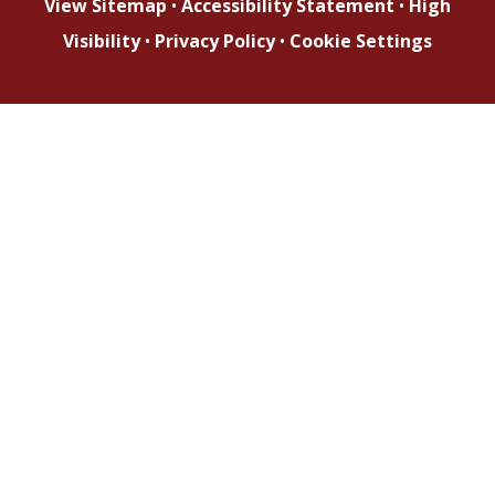
View Sitemap
•
Accessibility Statement
•
High
Visibility
•
Privacy Policy
•
Cookie Settings
Cookie Policy