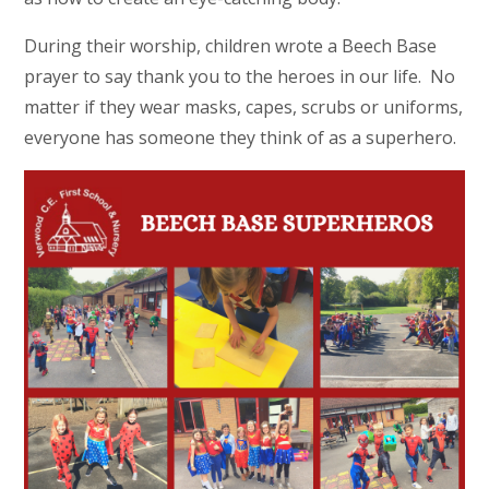
During their worship, children wrote a Beech Base
prayer to say thank you to the heroes in our life. No
matter if they wear masks, capes, scrubs or uniforms,
everyone has someone they think of as a superhero.