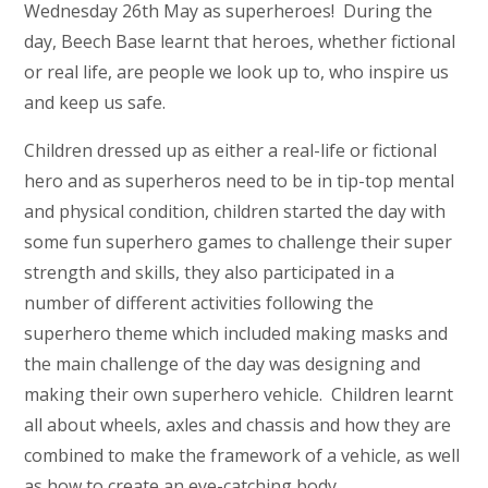
Wednesday 26th May as superheroes! During the
day, Beech Base learnt that heroes, whether fictional
or real life, are people we look up to, who inspire us
and keep us safe.
Children dressed up as either a real-life or fictional
hero and as superheros need to be in tip-top mental
and physical condition, children started the day with
some fun superhero games to challenge their super
strength and skills, they also participated in a
number of different activities following the
superhero theme which included making masks and
the main challenge of the day was designing and
making their own superhero vehicle. Children learnt
all about wheels, axles and chassis and how they are
combined to make the framework of a vehicle, as well
as how to create an eye-catching body.