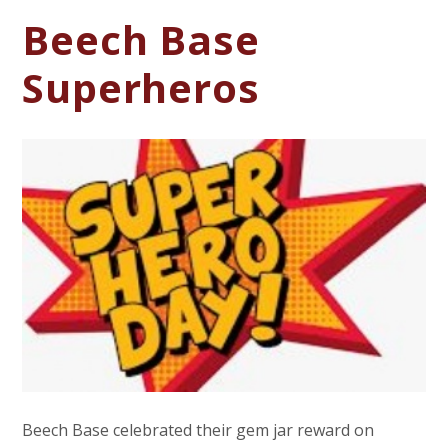
Beech Base
Superheros
Beech Base celebrated their gem jar reward on