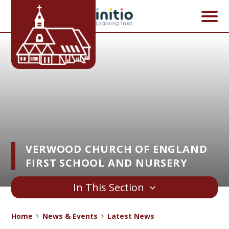
Skip to content ↓
VERWOOD CHURCH OF ENGLAND
FIRST SCHOOL AND NURSERY
In This Section
Home
News & Events
Latest News