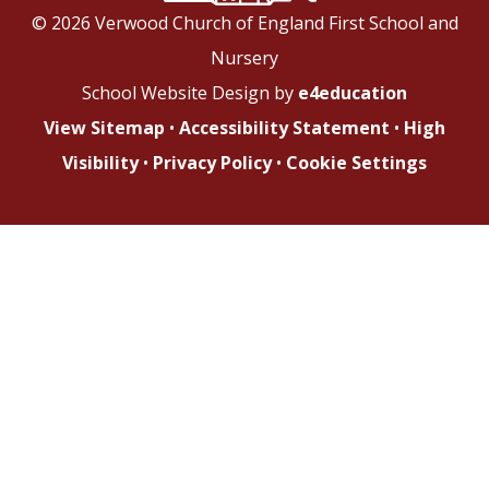
© 2026 Verwood Church of England First School and
Nursery
School Website Design by
e4education
View Sitemap
•
Accessibility Statement
•
High
Visibility
•
Privacy Policy
•
Cookie Settings