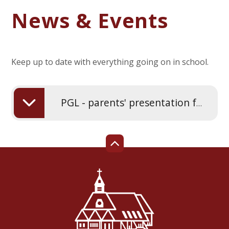
News & Events
Keep up to date with everything going on in school.
PGL - parents' presentation for year 4 - March 2026