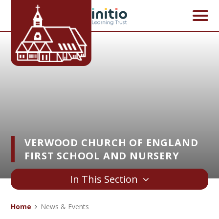
Skip to content ↓
VERWOOD CHURCH OF ENGLAND
FIRST SCHOOL AND NURSERY
In This Section
Home
News & Events