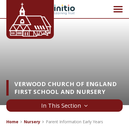
Skip to content ↓
VERWOOD CHURCH OF ENGLAND
FIRST SCHOOL AND NURSERY
In This Section
Home
Nursery
Parent Information Early Years