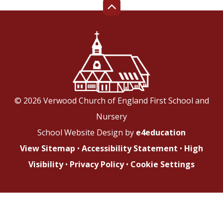
© 2026 Verwood Church of England First School and
Nursery
School Website Design by
e4education
View Sitemap
•
Accessibility Statement
•
High
Visibility
•
Privacy Policy
•
Cookie Settings