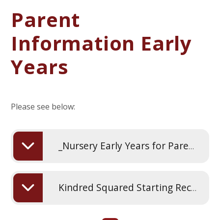
Parent
Information Early
Years
Please see below:
_Nursery Early Years for Parents
Kindred Squared Starting Reception