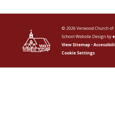
© 2026 Verwood Church of 
School Website Design by
e
View Sitemap
•
Accessibi
Cookie Settings