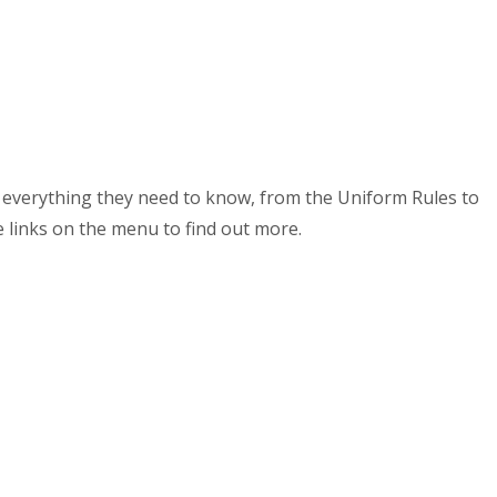
ut everything they need to know, from the Uniform Rules to
e links on the menu to find out more.