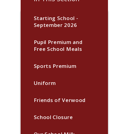
Starting School -
September 2026
Pupil Premium and
Free School Meals
Sports Premium
Uniform
Friends of Verwood
School Closure