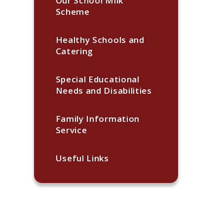
Our School Milk
Scheme
Healthy Schools and
Catering
Special Educational
Needs and Disabilities
Family Information
Service
Useful Links