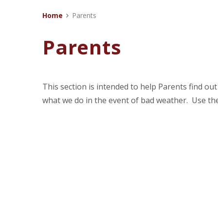
Home
Parents
Parents
This section is intended to help Parents find o
what we do in the event of bad weather. Use th