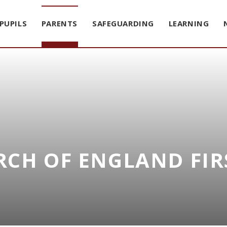
PUPILS
PARENTS
SAFEGUARDING
LEARNING
CH OF ENGLAND FIR