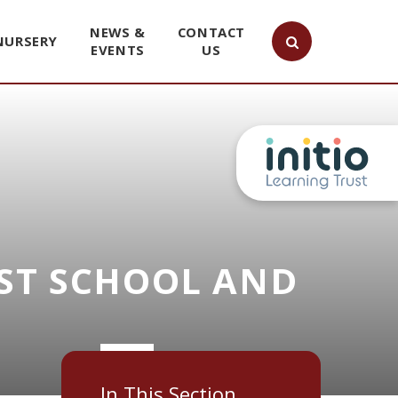
NEWS &
CONTACT
NURSERY
EVENTS
US
ST SCHOOL AND
In This Section