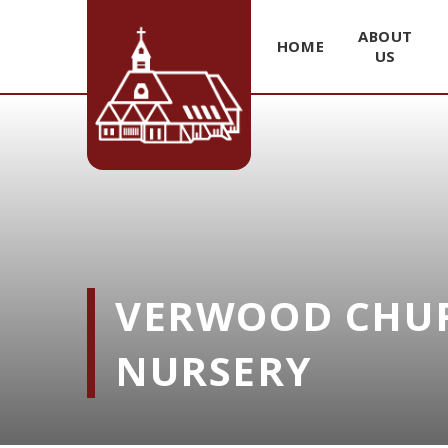
ABOUT
HOME
US
Skip to content ↓
VERWOOD CHUR
NURSERY