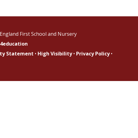
England First School and Nursery
4education
lity Statement
•
High Visibility
•
Privacy Policy
•