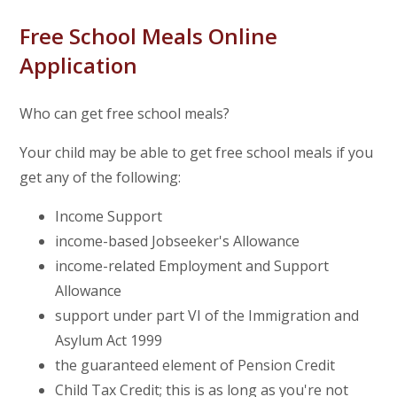
Free School Meals Online
Application
Who can get free school meals?
Your child may be able to get free school meals if you
get any of the following:
Income Support
income-based Jobseeker's Allowance
income-related Employment and Support
Allowance
support under part VI of the Immigration and
Asylum Act 1999
the guaranteed element of Pension Credit
Child Tax Credit; this is as long as you're not