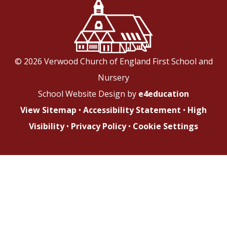
© 2026 Verwood Church of England First School and
Nursery
School Website Design by
e4education
View Sitemap
•
Accessibility Statement
•
High
Visibility
•
Privacy Policy
•
Cookie Settings