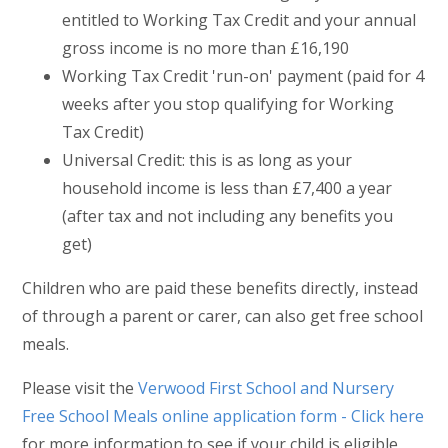
entitled to Working Tax Credit and your annual
gross income is no more than £16,190
Working Tax Credit 'run-on' payment (paid for 4
weeks after you stop qualifying for Working
Tax Credit)
Universal Credit: this is as long as your
household income is less than £7,400 a year
(after tax and not including any benefits you
get)
Children who are paid these benefits directly, instead
of through a parent or carer, can also get free school
meals.
Please visit the
Verwood First School and Nursery
Free School Meals online application form - Click here
for more information to see if your child is eligible.