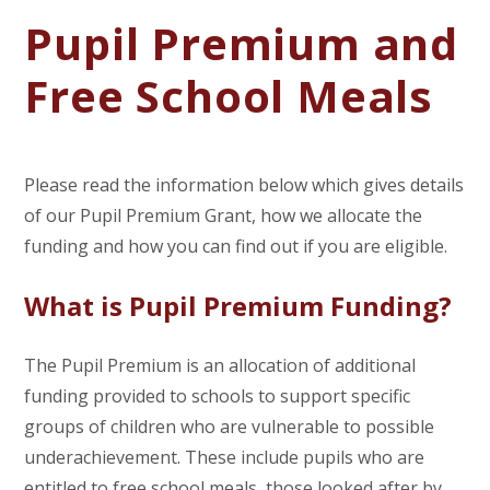
Pupil Premium and
Free School Meals
Please read the information below which gives details
of our Pupil Premium Grant, how we allocate the
funding and how you can find out if you are eligible.
What is Pupil Premium Funding?
The Pupil Premium is an allocation of additional
funding provided to schools to support specific
groups of children who are vulnerable to possible
underachievement. These include pupils who are
entitled to free school meals, those looked after by