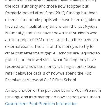
the local authority and those now adopted but
formerly looked after. Since 2012, funding has been
extended to include pupils who have been eligible for
free school meals at any time within the last 6 years.
Nationally, statistics have shown that students who
are in receipt of FSM do less well than their peers in
external exams. The aim of this money is to try to
close that attainment gap. All schools are required to
publish, on their websites, what funding they have
received and how the money is being spent. Please
refer below for details of how we spend the Pupil
Premium at Verwood C of E First School.
An explanation of the purpose behind Pupil Premium
funding, and information on how schools are funded.
Government Pupil Premium Information