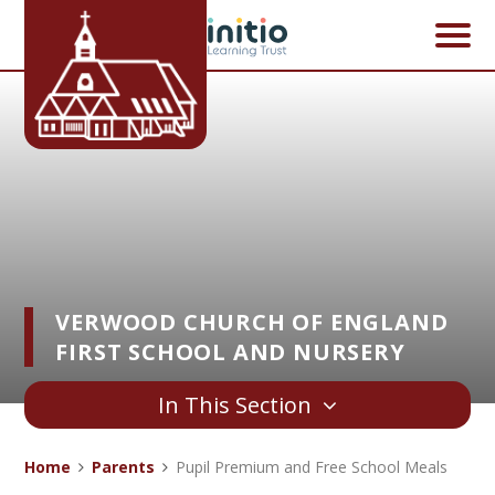
Skip to content ↓
VERWOOD CHURCH OF ENGLAND
FIRST SCHOOL AND NURSERY
In This Section
Home
Parents
Pupil Premium and Free School Meals