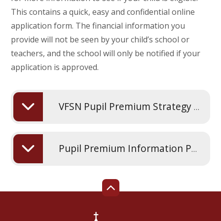
This contains a quick, easy and confidential online
application form. The financial information you
provide will not be seen by your child’s school or
teachers, and the school will only be notified if your
application is approved.
VFSN Pupil Premium Strategy Statement 2025 2026
Pupil Premium Information Poster