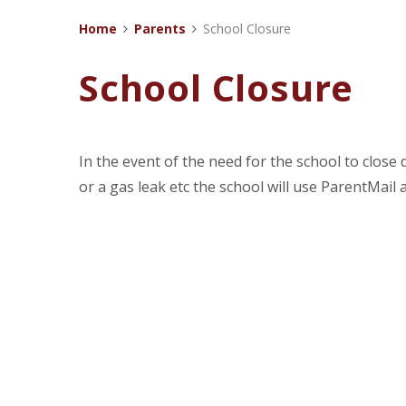
Home
Parents
School Closure
School Closure
In the event of the need for the school to clos
or a gas leak etc the school will use ParentMail 