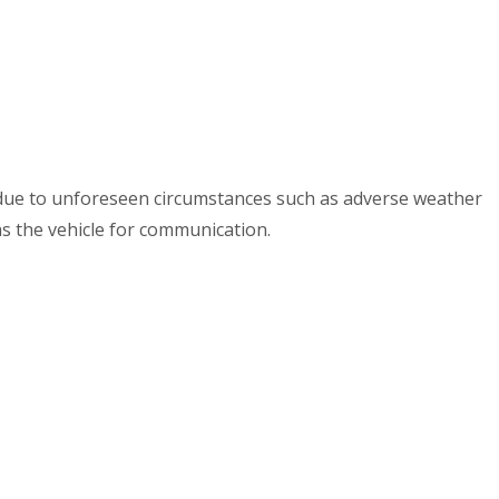
e due to unforeseen circumstances such as adverse weather
as the vehicle for communication.