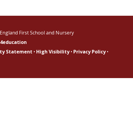
England First School and Nursery
4education
lity Statement
•
High Visibility
•
Privacy Policy
•