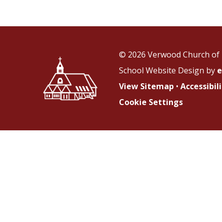
© 2026 Verwood Church of 
School Website Design by
e
View Sitemap
•
Accessibi
Cookie Settings