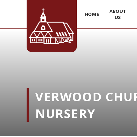
ABOUT
HOME
US
Skip to content ↓
VERWOOD CHUR
NURSERY