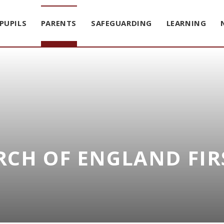
PUPILS
PARENTS
SAFEGUARDING
LEARNING
CH OF ENGLAND FIR