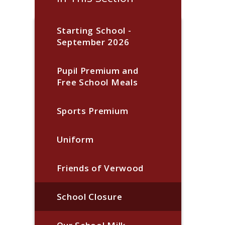
Starting School -
September 2026
Pupil Premium and
Free School Meals
Sports Premium
Uniform
Friends of Verwood
School Closure