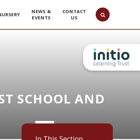
NEWS &
CONTACT
NURSERY
EVENTS
US
ST SCHOOL AND
In This Section