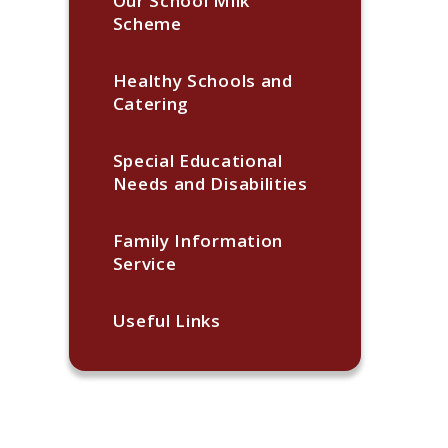
Our School Milk
Scheme
Healthy Schools and
Catering
Special Educational
Needs and Disabilities
Family Information
Service
Useful Links