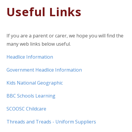
Useful Links
If you are a parent or carer, we hope you will find the
many web links below useful.
Headlice Information
Government Headlice Information
Kids National Geographic
BBC Schools Learning
SCOOSC Childcare
Threads and Treads - Uniform Suppliers