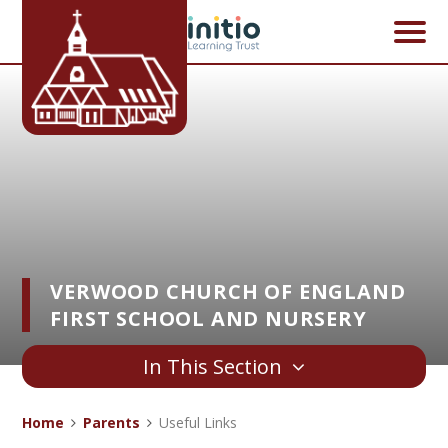
Skip to content ↓
VERWOOD CHURCH OF ENGLAND
FIRST SCHOOL AND NURSERY
In This Section
Home
Parents
Useful Links