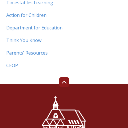
Timestables Learning
Action for Children
Department for Education
Think You Know
Parents' Resources
CEOP