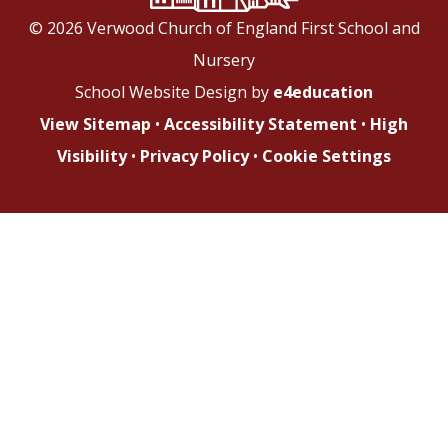
© 2026 Verwood Church of England First School and
Nursery
School Website Design by
e4education
View Sitemap
•
Accessibility Statement
•
High
Visibility
•
Privacy Policy
•
Cookie Settings